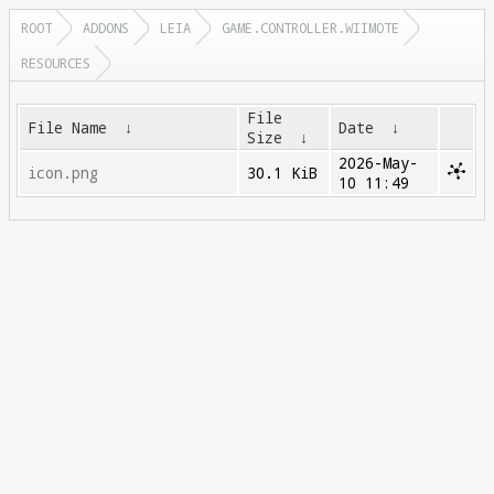
ROOT
ADDONS
LEIA
GAME.CONTROLLER.WIIMOTE
RESOURCES
File
File Name
↓
Date
↓
Size
↓
2026-May-
icon.png
30.1 KiB
10 11:49