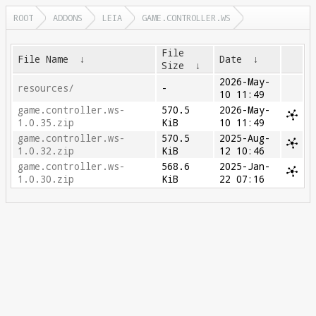
ROOT
ADDONS
LEIA
GAME.CONTROLLER.WS
File
File Name
↓
Date
↓
Size
↓
2026-May-
resources/
-
10 11:49
game.controller.ws-
570.5
2026-May-
1.0.35.zip
KiB
10 11:49
game.controller.ws-
570.5
2025-Aug-
1.0.32.zip
KiB
12 10:46
game.controller.ws-
568.6
2025-Jan-
1.0.30.zip
KiB
22 07:16