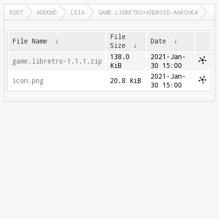
ROOT
ADDONS
LEIA
GAME.LIBRETRO+ANDROID-AARCH64
File
File Name
↓
Date
↓
Size
↓
138.0
2021-Jan-
game.libretro-1.1.1.zip
KiB
30 15:00
2021-Jan-
icon.png
20.8 KiB
30 15:00