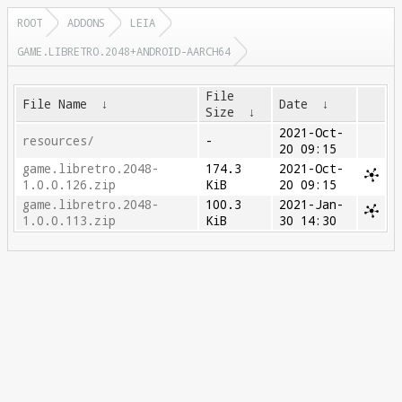
ROOT
ADDONS
LEIA
GAME.LIBRETRO.2048+ANDROID-AARCH64
File
File Name
↓
Date
↓
Size
↓
2021-Oct-
resources/
-
20 09:15
game.libretro.2048-
174.3
2021-Oct-
1.0.0.126.zip
KiB
20 09:15
game.libretro.2048-
100.3
2021-Jan-
1.0.0.113.zip
KiB
30 14:30