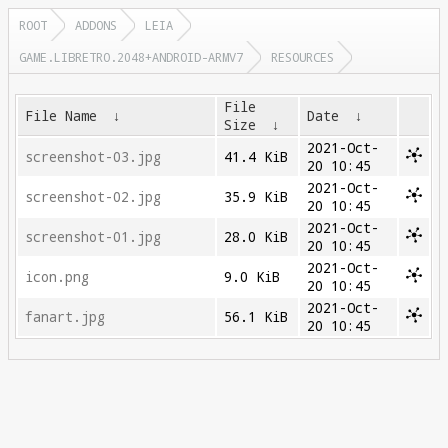
ROOT
ADDONS
LEIA
GAME.LIBRETRO.2048+ANDROID-ARMV7
RESOURCES
File
File Name
↓
Date
↓
Size
↓
2021-Oct-
screenshot-03.jpg
41.4 KiB
20 10:45
2021-Oct-
screenshot-02.jpg
35.9 KiB
20 10:45
2021-Oct-
screenshot-01.jpg
28.0 KiB
20 10:45
2021-Oct-
icon.png
9.0 KiB
20 10:45
2021-Oct-
fanart.jpg
56.1 KiB
20 10:45