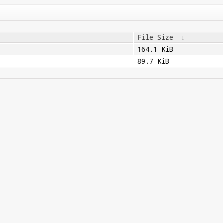
File Size
↓
164.1 KiB
89.7 KiB