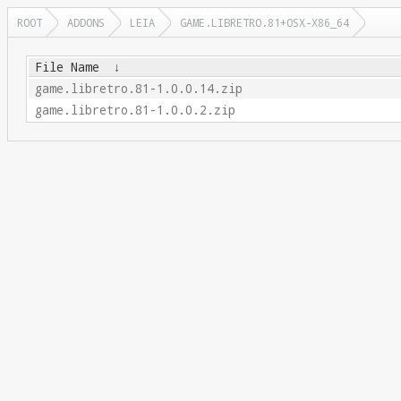
ROOT
ADDONS
LEIA
GAME.LIBRETRO.81+OSX-X86_64
File Name
↓
game.libretro.81-1.0.0.14.zip
game.libretro.81-1.0.0.2.zip