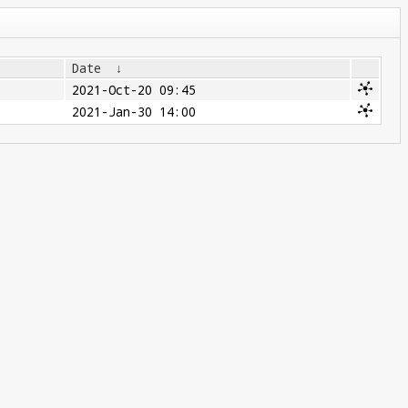
Date
↓
2021-Oct-20 09:45
2021-Jan-30 14:00