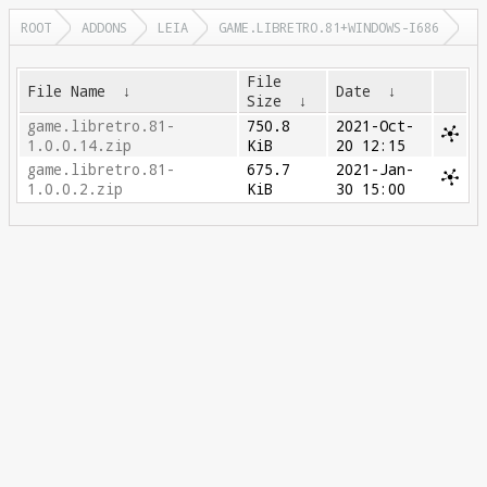
ROOT
ADDONS
LEIA
GAME.LIBRETRO.81+WINDOWS-I686
File
File Name
↓
Date
↓
Size
↓
game.libretro.81-
750.8
2021-Oct-
1.0.0.14.zip
KiB
20 12:15
game.libretro.81-
675.7
2021-Jan-
1.0.0.2.zip
KiB
30 15:00