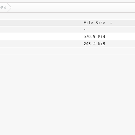
H64
File Size
↓
-
570.9 KiB
243.4 KiB