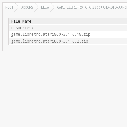
ROOT
ADDONS
LEIA
GAME.LIBRETRO.ATARI800+ANDROID-AARC
File Name
↓
resources/
game.libretro.atari800-3.1.0.18.zip
game.libretro.atari800-3.1.0.2.zip