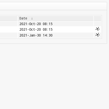
Date
↓
2021-Oct-20 08:15
2021-Oct-20 08:15
2021-Jan-30 14:30