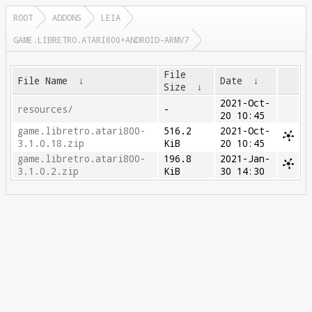
ROOT
ADDONS
LEIA
GAME.LIBRETRO.ATARI800+ANDROID-ARMV7
File
File Name
↓
Date
↓
Size
↓
2021-Oct-
resources/
-
20 10:45
game.libretro.atari800-
516.2
2021-Oct-
3.1.0.18.zip
KiB
20 10:45
game.libretro.atari800-
196.8
2021-Jan-
3.1.0.2.zip
KiB
30 14:30