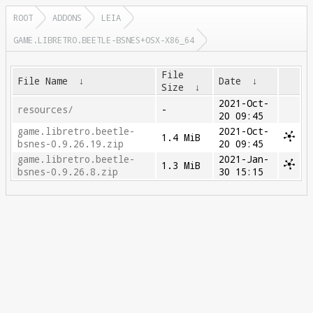
ROOT
ADDONS
LEIA
GAME.LIBRETRO.BEETLE-BSNES+OSX-X86_64
File
File Name
↓
Date
↓
Size
↓
2021-Oct-
resources/
-
20 09:45
game.libretro.beetle-
2021-Oct-
1.4 MiB
bsnes-0.9.26.19.zip
20 09:45
game.libretro.beetle-
2021-Jan-
1.3 MiB
bsnes-0.9.26.8.zip
30 15:15