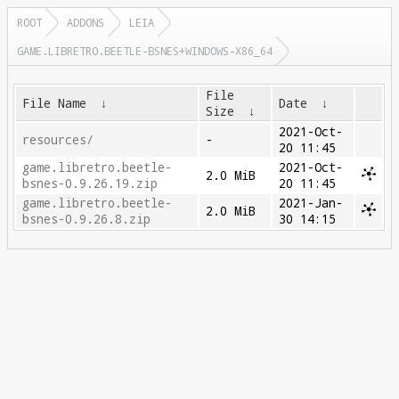
ROOT
ADDONS
LEIA
GAME.LIBRETRO.BEETLE-BSNES+WINDOWS-X86_64
File
File Name
↓
Date
↓
Size
↓
2021-Oct-
resources/
-
20 11:45
game.libretro.beetle-
2021-Oct-
2.0 MiB
bsnes-0.9.26.19.zip
20 11:45
game.libretro.beetle-
2021-Jan-
2.0 MiB
bsnes-0.9.26.8.zip
30 14:15