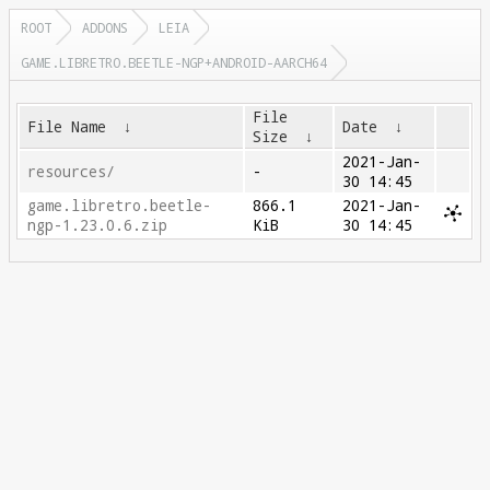
ROOT
ADDONS
LEIA
GAME.LIBRETRO.BEETLE-NGP+ANDROID-AARCH64
File
File Name
↓
Date
↓
Size
↓
2021-Jan-
resources/
-
30 14:45
game.libretro.beetle-
866.1
2021-Jan-
ngp-1.23.0.6.zip
KiB
30 14:45