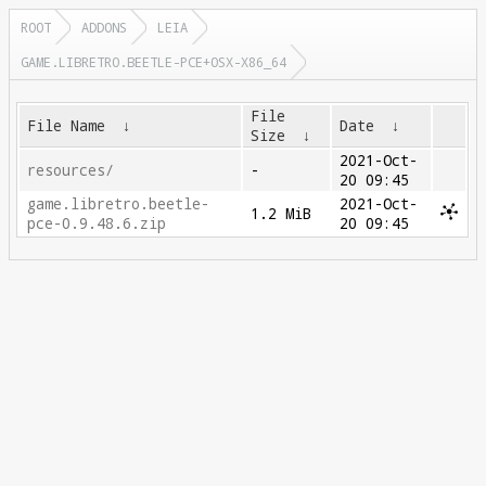
ROOT
ADDONS
LEIA
GAME.LIBRETRO.BEETLE-PCE+OSX-X86_64
File
File Name
↓
Date
↓
Size
↓
2021-Oct-
resources/
-
20 09:45
game.libretro.beetle-
2021-Oct-
1.2 MiB
pce-0.9.48.6.zip
20 09:45