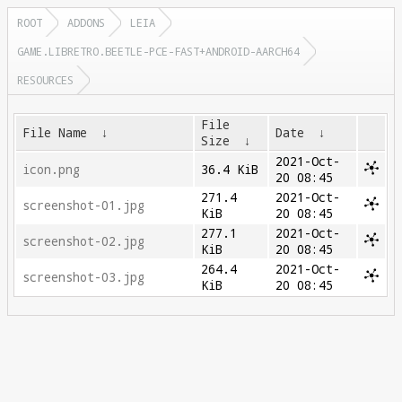
ROOT
ADDONS
LEIA
GAME.LIBRETRO.BEETLE-PCE-FAST+ANDROID-AARCH64
RESOURCES
File
File Name
↓
Date
↓
Size
↓
2021-Oct-
icon.png
36.4 KiB
20 08:45
271.4
2021-Oct-
screenshot-01.jpg
KiB
20 08:45
277.1
2021-Oct-
screenshot-02.jpg
KiB
20 08:45
264.4
2021-Oct-
screenshot-03.jpg
KiB
20 08:45