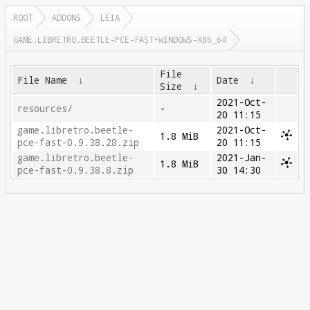
ROOT
ADDONS
LEIA
GAME.LIBRETRO.BEETLE-PCE-FAST+WINDOWS-X86_64
File
File Name
↓
Date
↓
Size
↓
2021-Oct-
resources/
-
20 11:15
game.libretro.beetle-
2021-Oct-
1.8 MiB
pce-fast-0.9.38.28.zip
20 11:15
game.libretro.beetle-
2021-Jan-
1.8 MiB
pce-fast-0.9.38.8.zip
30 14:30