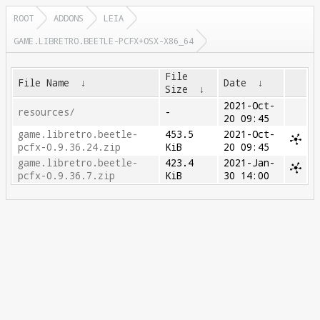
ROOT
ADDONS
LEIA
GAME.LIBRETRO.BEETLE-PCFX+OSX-X86_64
File
File Name
↓
Date
↓
Size
↓
2021-Oct-
resources/
-
20 09:45
game.libretro.beetle-
453.5
2021-Oct-
pcfx-0.9.36.24.zip
KiB
20 09:45
game.libretro.beetle-
423.4
2021-Jan-
pcfx-0.9.36.7.zip
KiB
30 14:00