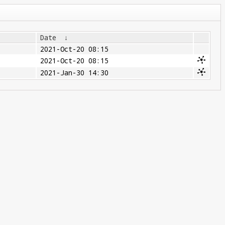
Date
↓
2021-Oct-20 08:15
2021-Oct-20 08:15
2021-Jan-30 14:30