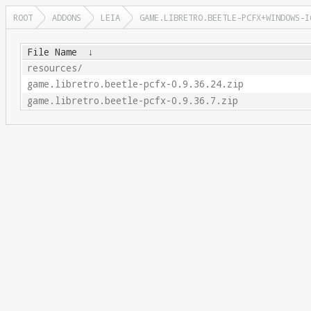
ROOT
ADDONS
LEIA
GAME.LIBRETRO.BEETLE-PCFX+WINDOWS-I
File Name
↓
resources/
game.libretro.beetle-pcfx-0.9.36.24.zip
game.libretro.beetle-pcfx-0.9.36.7.zip