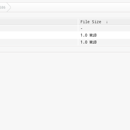
686
File Size
↓
-
1.0 MiB
1.0 MiB