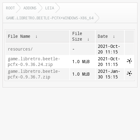
ROOT
ADDONS
LEIA
GAME.LIBRETRO.BEETLE-PCFX+WINDOWS-X86_64
File
File Name
↓
Date
↓
Size
↓
2021-Oct-
resources/
-
20 11:15
game.libretro.beetle-
2021-Oct-
1.0 MiB
pcfx-0.9.36.24.zip
20 11:15
game.libretro.beetle-
2021-Jan-
1.0 MiB
pcfx-0.9.36.7.zip
30 15:15