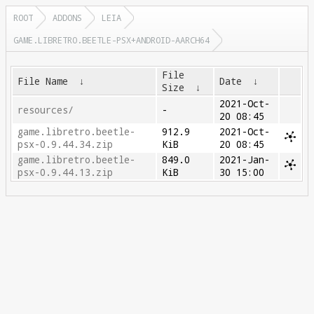
ROOT
ADDONS
LEIA
GAME.LIBRETRO.BEETLE-PSX+ANDROID-AARCH64
File
File Name
↓
Date
↓
Size
↓
2021-Oct-
resources/
-
20 08:45
game.libretro.beetle-
912.9
2021-Oct-
psx-0.9.44.34.zip
KiB
20 08:45
game.libretro.beetle-
849.0
2021-Jan-
psx-0.9.44.13.zip
KiB
30 15:00