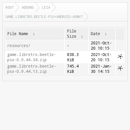
ROOT
ADDONS
LEIA
GAME.LIBRETRO.BEETLE-PSX+ANDROID-ARMV7
File
File Name
↓
Date
↓
Size
↓
2021-Oct-
resources/
-
20 10:15
game.libretro.beetle-
838.3
2021-Oct-
psx-0.9.44.34.zip
KiB
20 10:15
game.libretro.beetle-
745.4
2021-Jan-
psx-0.9.44.13.zip
KiB
30 14:15