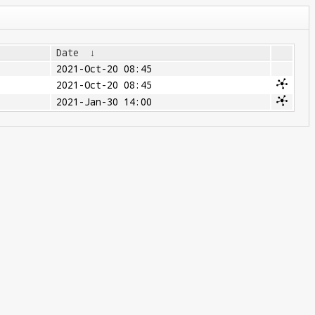
Date
↓
2021-Oct-20 08:45
2021-Oct-20 08:45
2021-Jan-30 14:00