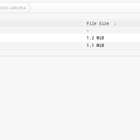
ROID-AARCH64
File Size
↓
-
1.2 MiB
1.1 MiB