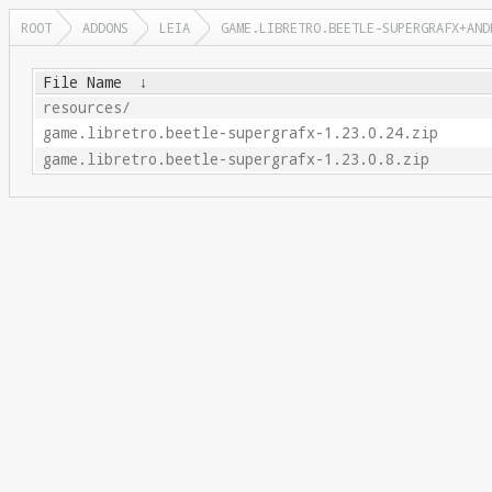
ROOT
ADDONS
LEIA
GAME.LIBRETRO.BEETLE-SUPERGRAFX+AND
File Name
↓
resources/
game.libretro.beetle-supergrafx-1.23.0.24.zip
game.libretro.beetle-supergrafx-1.23.0.8.zip