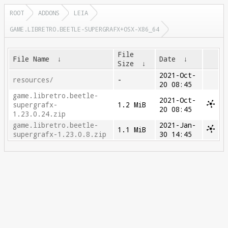
ROOT
ADDONS
LEIA
GAME.LIBRETRO.BEETLE-SUPERGRAFX+OSX-X86_64
File
File Name
↓
Date
↓
Size
↓
2021-Oct-
resources/
-
20 08:45
game.libretro.beetle-
2021-Oct-
supergrafx-
1.2 MiB
20 08:45
1.23.0.24.zip
game.libretro.beetle-
2021-Jan-
1.1 MiB
supergrafx-1.23.0.8.zip
30 14:45