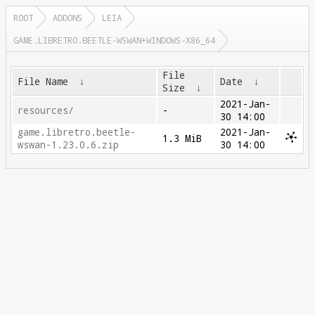
ROOT
ADDONS
LEIA
GAME.LIBRETRO.BEETLE-WSWAN+WINDOWS-X86_64
File
File Name
↓
Date
↓
Size
↓
2021-Jan-
resources/
-
30 14:00
game.libretro.beetle-
2021-Jan-
1.3 MiB
wswan-1.23.0.6.zip
30 14:00