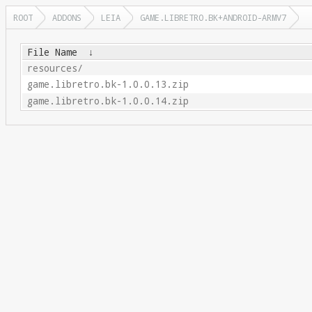
ROOT
ADDONS
LEIA
GAME.LIBRETRO.BK+ANDROID-ARMV7
File Name
↓
resources/
game.libretro.bk-1.0.0.13.zip
game.libretro.bk-1.0.0.14.zip