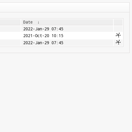
Date
↓
2022-Jan-29 07:45
2021-Oct-20 10:15
2022-Jan-29 07:45