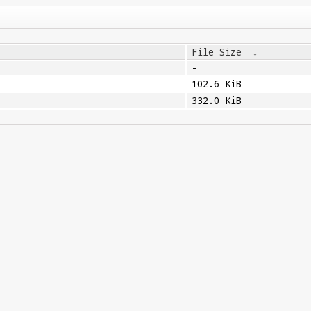
File Size
↓
-
102.6 KiB
332.0 KiB