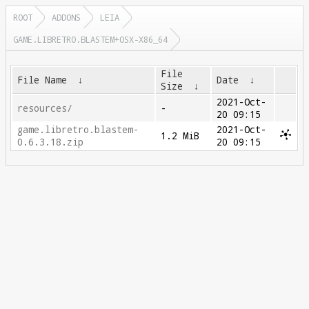
ROOT
ADDONS
LEIA
GAME.LIBRETRO.BLASTEM+OSX-X86_64
File
File Name
↓
Date
↓
Size
↓
2021-Oct-
resources/
-
20 09:15
game.libretro.blastem-
2021-Oct-
1.2 MiB
0.6.3.18.zip
20 09:15