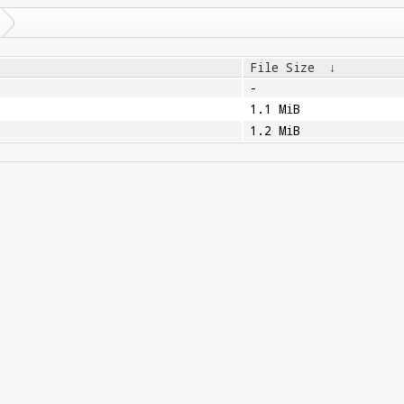
File Size
↓
-
1.1 MiB
1.2 MiB