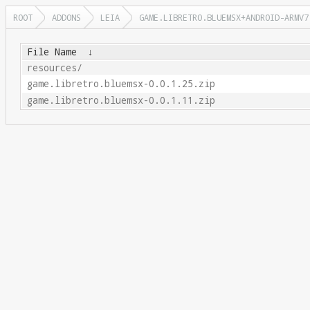
ROOT
ADDONS
LEIA
GAME.LIBRETRO.BLUEMSX+ANDROID-ARMV7
File Name
↓
resources/
game.libretro.bluemsx-0.0.1.25.zip
game.libretro.bluemsx-0.0.1.11.zip