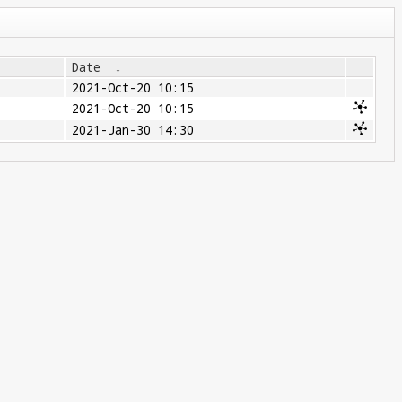
Date
↓
2021-Oct-20 10:15
2021-Oct-20 10:15
2021-Jan-30 14:30