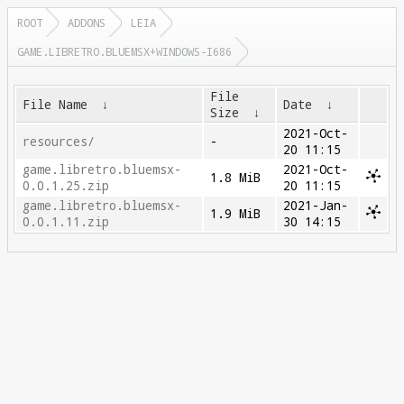
ROOT
ADDONS
LEIA
GAME.LIBRETRO.BLUEMSX+WINDOWS-I686
File
File Name
↓
Date
↓
Size
↓
2021-Oct-
resources/
-
20 11:15
game.libretro.bluemsx-
2021-Oct-
1.8 MiB
0.0.1.25.zip
20 11:15
game.libretro.bluemsx-
2021-Jan-
1.9 MiB
0.0.1.11.zip
30 14:15