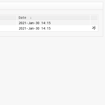
Date
↓
2021-Jan-30 14:15
2021-Jan-30 14:15