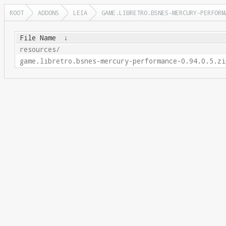
ROOT
ADDONS
LEIA
GAME.LIBRETRO.BSNES-MERCURY-PERFORM
File Name
↓
resources/
game.libretro.bsnes-mercury-performance-0.94.0.5.zi