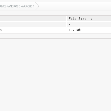
ANCE+ANDROID-AARCH64
File Size
↓
-
p
1.7 MiB