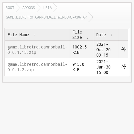
ROOT
ADDONS
LEIA
GAME.LIBRETRO.CANNONBALL+WINDOWS-X86_64
File
File Name
↓
Date
↓
Size
↓
2021-
game.libretro.cannonball-
1002.5
Oct-20
0.0.1.15.zip
KiB
09:15
2021-
game.libretro.cannonball-
915.0
Jan-30
0.0.1.2.zip
KiB
15:00