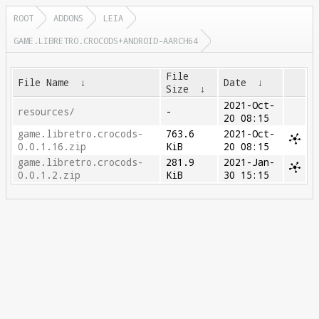
ROOT
ADDONS
LEIA
GAME.LIBRETRO.CROCODS+ANDROID-AARCH64
File
File Name
↓
Date
↓
Size
↓
2021-Oct-
resources/
-
20 08:15
game.libretro.crocods-
763.6
2021-Oct-
0.0.1.16.zip
KiB
20 08:15
game.libretro.crocods-
281.9
2021-Jan-
0.0.1.2.zip
KiB
30 15:15