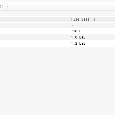
64
File Size
↓
-
216 B
1.0 MiB
1.2 MiB