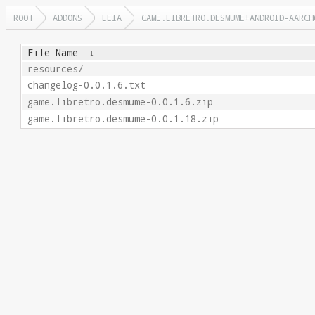
ROOT
ADDONS
LEIA
GAME.LIBRETRO.DESMUME+ANDROID-AARCH
File Name
↓
resources/
changelog-0.0.1.6.txt
game.libretro.desmume-0.0.1.6.zip
game.libretro.desmume-0.0.1.18.zip