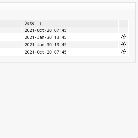
Date
↓
2021-Oct-20 07:45
2021-Jan-30 13:45
2021-Jan-30 13:45
2021-Oct-20 07:45