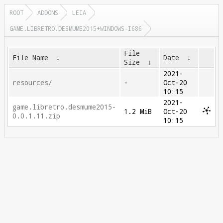
ROOT
ADDONS
LEIA
GAME.LIBRETRO.DESMUME2015+WINDOWS-I686
File
File Name
↓
Date
↓
Size
↓
2021-
resources/
-
Oct-20
10:15
2021-
game.libretro.desmume2015-
1.2 MiB
Oct-20
0.0.1.11.zip
10:15