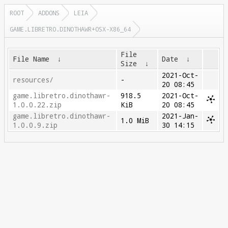
ROOT
ADDONS
LEIA
GAME.LIBRETRO.DINOTHAWR+OSX-X86_64
File
File Name
↓
Date
↓
Size
↓
2021-Oct-
resources/
-
20 08:45
game.libretro.dinothawr-
918.5
2021-Oct-
1.0.0.22.zip
KiB
20 08:45
game.libretro.dinothawr-
2021-Jan-
1.0 MiB
1.0.0.9.zip
30 14:15