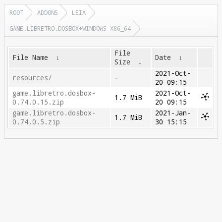
ROOT
ADDONS
LEIA
GAME.LIBRETRO.DOSBOX+WINDOWS-X86_64
File
File Name
↓
Date
↓
Size
↓
2021-Oct-
resources/
-
20 09:15
game.libretro.dosbox-
2021-Oct-
1.7 MiB
0.74.0.15.zip
20 09:15
game.libretro.dosbox-
2021-Jan-
1.7 MiB
0.74.0.5.zip
30 15:15