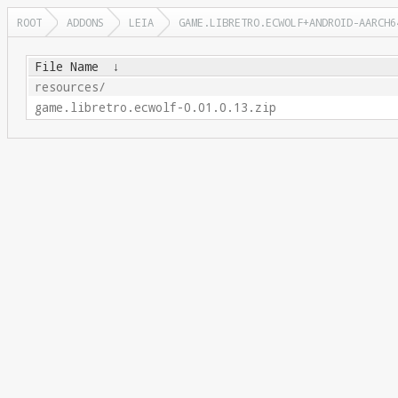
ROOT
ADDONS
LEIA
GAME.LIBRETRO.ECWOLF+ANDROID-AARCH6
File Name
↓
resources/
game.libretro.ecwolf-0.01.0.13.zip