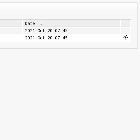
Date
↓
2021-Oct-20 07:45
2021-Oct-20 07:45