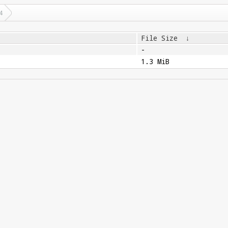
4
File Size
↓
-
1.3 MiB