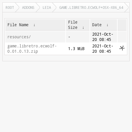
ROOT
ADDONS
LEIA
GAME.LIBRETRO.ECWOLF+OSX-X86_64
File
File Name
↓
Date
↓
Size
↓
2021-Oct-
resources/
-
20 08:45
game.libretro.ecwolf-
2021-Oct-
1.3 MiB
0.01.0.13.zip
20 08:45