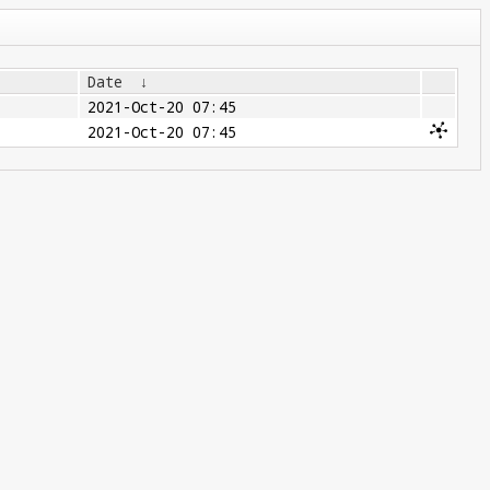
Date
↓
2021-Oct-20 07:45
2021-Oct-20 07:45