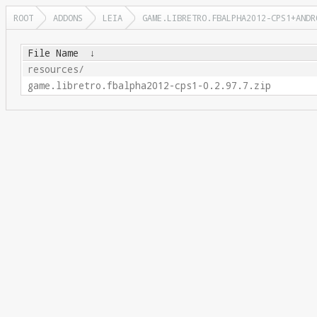
ROOT
ADDONS
LEIA
GAME.LIBRETRO.FBALPHA2012-CPS1+ANDR
File Name
↓
resources/
game.libretro.fbalpha2012-cps1-0.2.97.7.zip