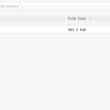
OID-AARCH64
File Size
↓
-
583.3 KiB