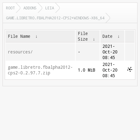
ROOT
ADDONS
LEIA
GAME.LIBRETRO.FBALPHA2012-CPS2+WINDOWS-X86_64
File
File Name
↓
Date
↓
Size
↓
2021-
resources/
-
Oct-20
08:45
2021-
game.libretro.fbalpha2012-
1.0 MiB
Oct-20
cps2-0.2.97.7.zip
08:45