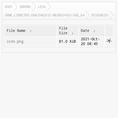
ROOT
ADDONS
LEIA
GAME.LIBRETRO.FBALPHA2012-NEOGEO+OSX-X86_64
RESOURCES
File
File Name
↓
Date
↓
Size
↓
2021-Oct-
icon.png
81.0 KiB
20 08:45