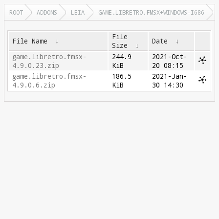
ROOT
ADDONS
LEIA
GAME.LIBRETRO.FMSX+WINDOWS-I686
File
File Name
↓
Date
↓
Size
↓
game.libretro.fmsx-
244.9
2021-Oct-
4.9.0.23.zip
KiB
20 08:15
game.libretro.fmsx-
186.5
2021-Jan-
4.9.0.6.zip
KiB
30 14:30