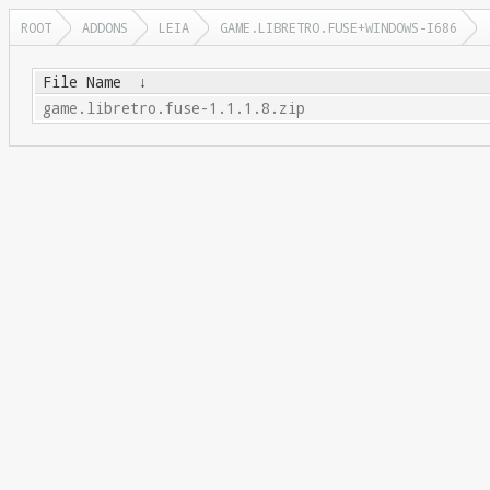
ROOT
ADDONS
LEIA
GAME.LIBRETRO.FUSE+WINDOWS-I686
File Name
↓
game.libretro.fuse-1.1.1.8.zip