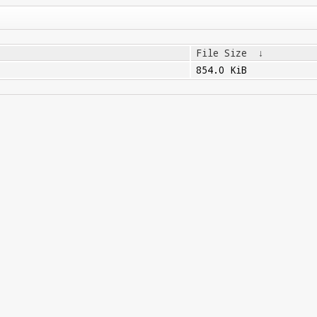
File Size
↓
854.0 KiB