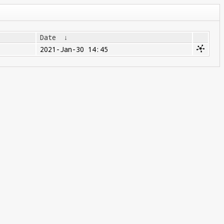
Date
↓
2021-Jan-30 14:45