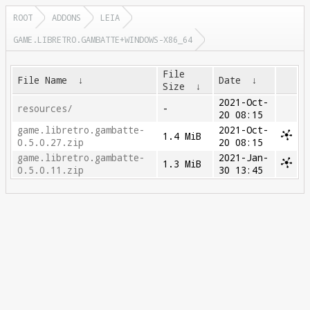
ROOT
ADDONS
LEIA
GAME.LIBRETRO.GAMBATTE+WINDOWS-X86_64
File
File Name
↓
Date
↓
Size
↓
2021-Oct-
resources/
-
20 08:15
game.libretro.gambatte-
2021-Oct-
1.4 MiB
0.5.0.27.zip
20 08:15
game.libretro.gambatte-
2021-Jan-
1.3 MiB
0.5.0.11.zip
30 13:45