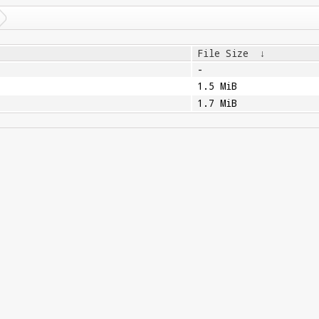
File Size
↓
-
1.5 MiB
1.7 MiB