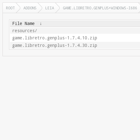
ROOT
ADDONS
LEIA
GAME.LIBRETRO.GENPLUS+WINDOWS-I686
File Name
↓
resources/
game.libretro.genplus-1.7.4.10.zip
game.libretro.genplus-1.7.4.30.zip