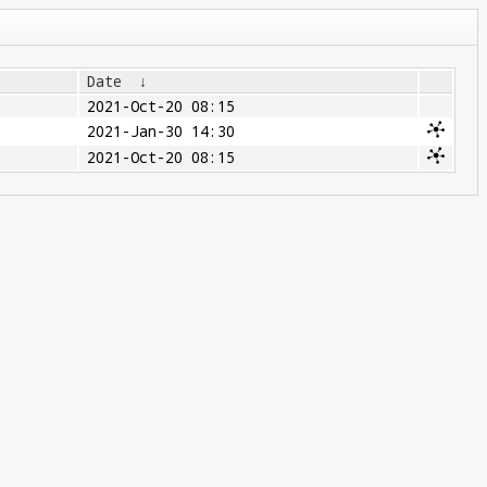
Date
↓
2021-Oct-20 08:15
2021-Jan-30 14:30
2021-Oct-20 08:15