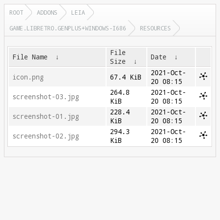
ROOT
ADDONS
LEIA
GAME.LIBRETRO.GENPLUS+WINDOWS-I686
RESOURCES
File
File Name
↓
Date
↓
Size
↓
2021-Oct-
icon.png
67.4 KiB
20 08:15
264.8
2021-Oct-
screenshot-03.jpg
KiB
20 08:15
228.4
2021-Oct-
screenshot-01.jpg
KiB
20 08:15
294.3
2021-Oct-
screenshot-02.jpg
KiB
20 08:15