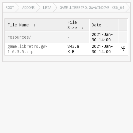
ROOT
ADDONS
LEIA
GAME.LIBRETRO.GW+WINDOWS-X86_64
File
File Name
↓
Date
↓
Size
↓
2021-Jan-
resources/
-
30 14:00
game.libretro.gw-
843.8
2021-Jan-
1.6.3.5.zip
KiB
30 14:00