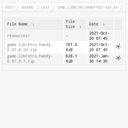
ROOT
ADDONS
LEIA
GAME.LIBRETRO.HANDY+OSX-X86_64
File
File Name
↓
Date
↓
Size
↓
2021-Oct-
resources/
-
20 07:45
game.libretro.handy-
701.0
2021-Oct-
0.97.0.24.zip
KiB
20 07:45
game.libretro.handy-
628.1
2021-Jan-
0.97.0.7.zip
KiB
30 14:30