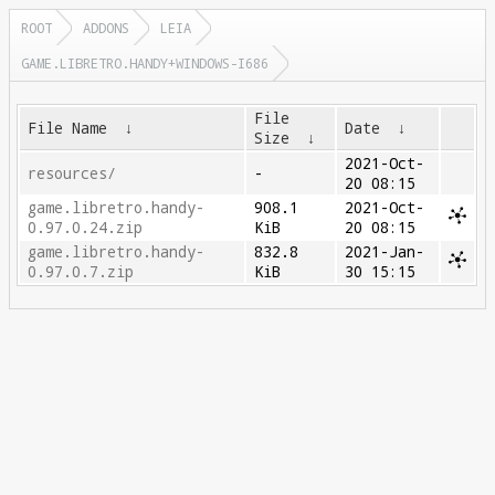
ROOT
ADDONS
LEIA
GAME.LIBRETRO.HANDY+WINDOWS-I686
File
File Name
↓
Date
↓
Size
↓
2021-Oct-
resources/
-
20 08:15
game.libretro.handy-
908.1
2021-Oct-
0.97.0.24.zip
KiB
20 08:15
game.libretro.handy-
832.8
2021-Jan-
0.97.0.7.zip
KiB
30 15:15