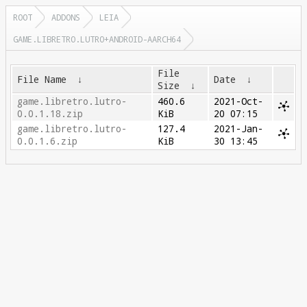
ROOT
ADDONS
LEIA
GAME.LIBRETRO.LUTRO+ANDROID-AARCH64
File
File Name
↓
Date
↓
Size
↓
game.libretro.lutro-
460.6
2021-Oct-
0.0.1.18.zip
KiB
20 07:15
game.libretro.lutro-
127.4
2021-Jan-
0.0.1.6.zip
KiB
30 13:45