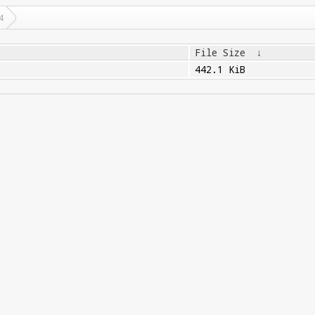
4
File Size
↓
442.1 KiB