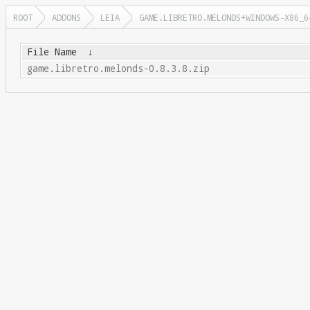
ROOT
ADDONS
LEIA
GAME.LIBRETRO.MELONDS+WINDOWS-X86_6
File Name
↓
game.libretro.melonds-0.8.3.8.zip