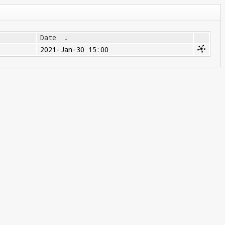
Date
↓
2021-Jan-30 15:00