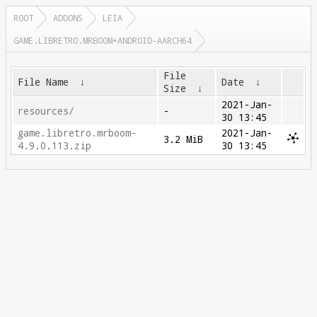
ROOT
ADDONS
LEIA
GAME.LIBRETRO.MRBOOM+ANDROID-AARCH64
File
File Name
↓
Date
↓
Size
↓
2021-Jan-
resources/
-
30 13:45
game.libretro.mrboom-
2021-Jan-
3.2 MiB
4.9.0.113.zip
30 13:45